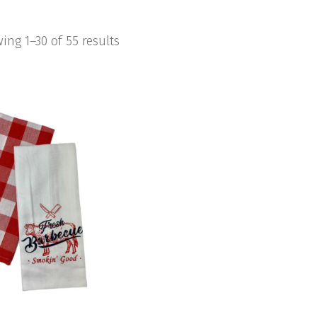
ing 1–30 of 55 results