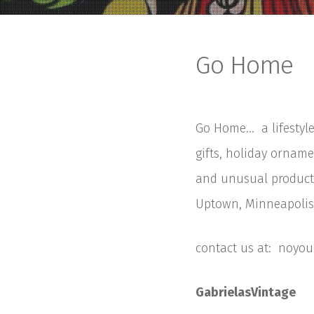
Go Home
Go Home… a lifestyle
gifts, holiday orname
and unusual products
Uptown, Minneapolis.
contact us at: noy
GabrielasVintage