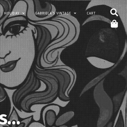
HOLIDAY
GABRIELA’S VINTAGE
CART
’s…