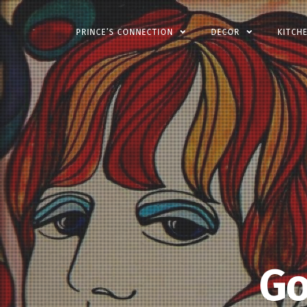
Skip
PRINCE’S CONNECTION
DECOR
KITCH
to
content
Go