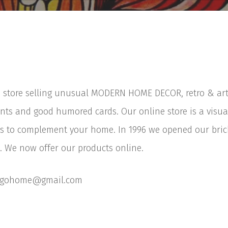
 store selling unusual MODERN HOME DECOR, retro & art o
nts and good humored cards. Our online store is a visual
 to complement your home. In 1996 we opened our brick
 We now offer our products online.
ougohome@gmail.com