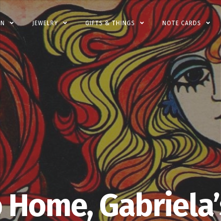
EN
JEWELRY
GIFTS & THINGS
NOTE CARDS
 Home, Gabriela