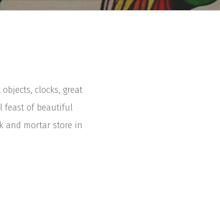
bjects, clocks, great
 feast of beautiful
 and mortar store in