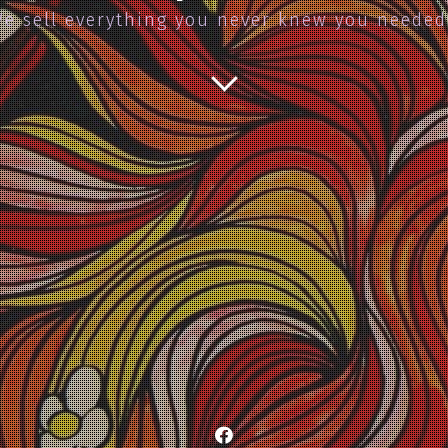
e sell everything you never knew you neede
Facebook