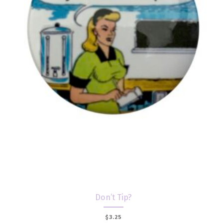
Don’t Tip?
$
3.25