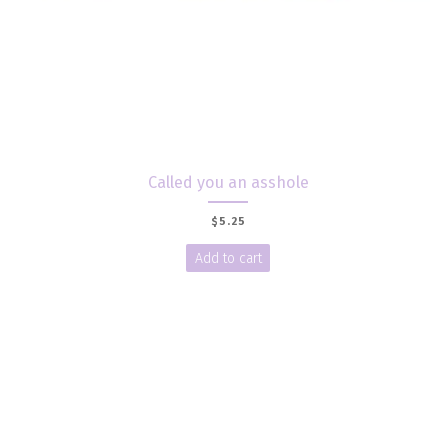
Called you an asshole
$
5.25
Add to cart