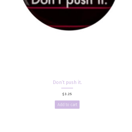
Don’t push it.
$
3.25
Add to cart