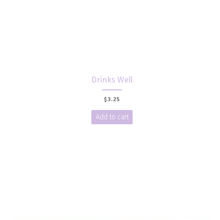
Drinks Well
$
3.25
Add to cart