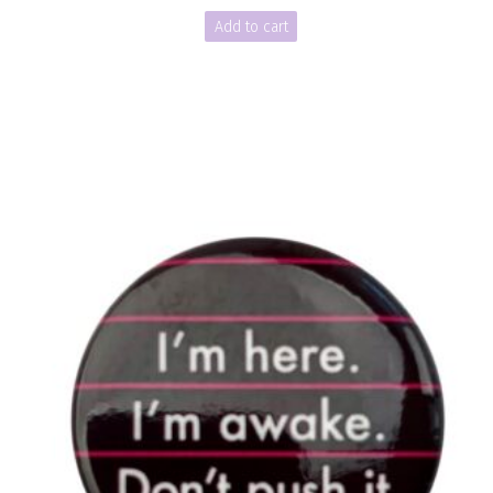
Add to cart