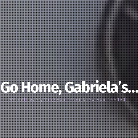
Go Home, Gabriela’s…
We sell everything you never knew you needed…