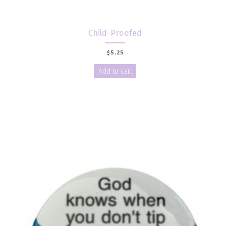
Child-Proofed
$
5.25
Add to cart