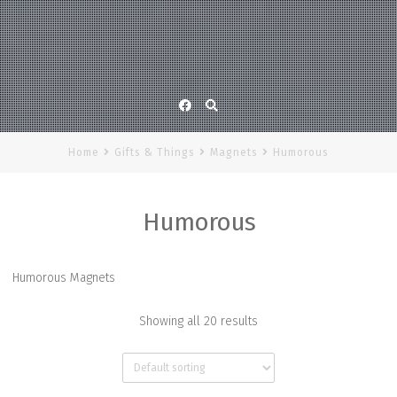
Facebook
Home
Gifts & Things
Magnets
Humorous
Humorous
Humorous Magnets
Showing all 20 results