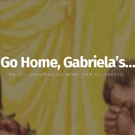
Go Home, Gabriela’s…
We sell everything you never knew you needed…