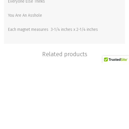
Everyone Else Thinks
You Are An Asshole
Each magnet measures 3-1/4 inches x 2-1/4 inches
Related products