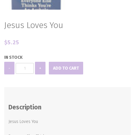
Jesus Loves You
$
5.25
IN STOCK
Jesus
-
+
ADD TO CART
Loves
You
quantity
Description
Jesus Loves You