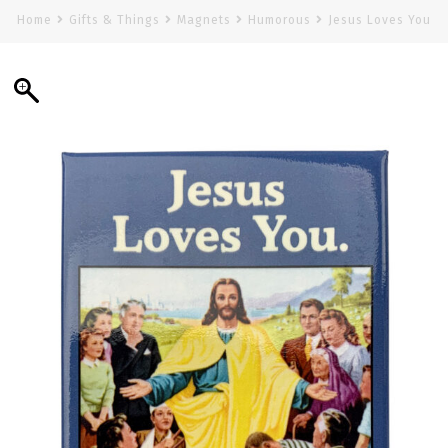
Home
Gifts & Things
Magnets
Humorous
Jesus Loves You