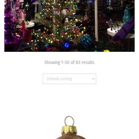
Showing 1–30 of 83 results