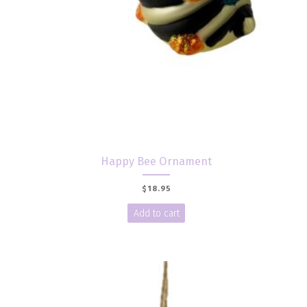
Happy Bee Ornament
$
18.95
Add to cart