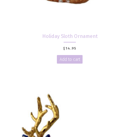
Holiday Sloth Ornament
$
14.95
Add to cart