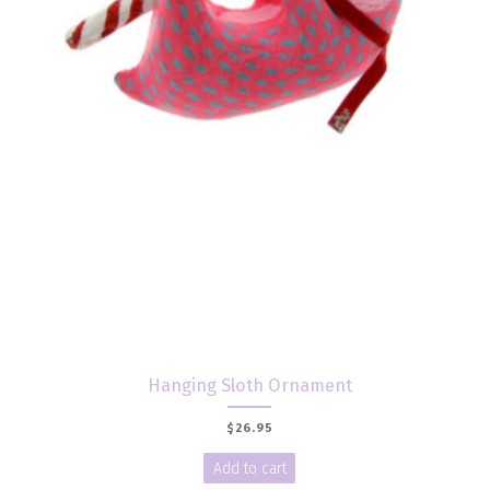
Hanging Sloth Ornament
$
26.95
Add to cart