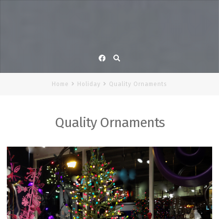
Facebook
Home
Holiday
Quality Ornaments
Quality Ornaments