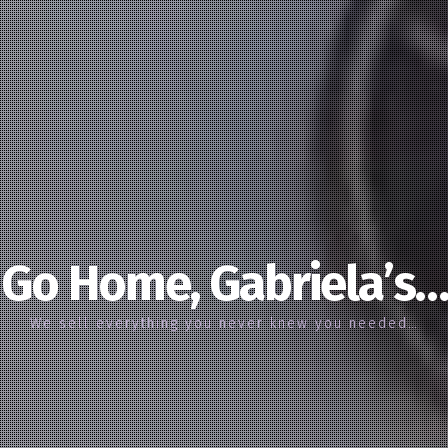
Go Home, Gabriela’s…
We sell everything you never knew you needed…