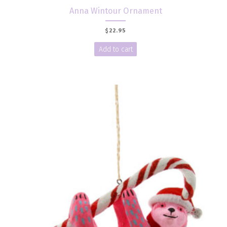
Anna Wintour Ornament
$
22.95
Add to cart