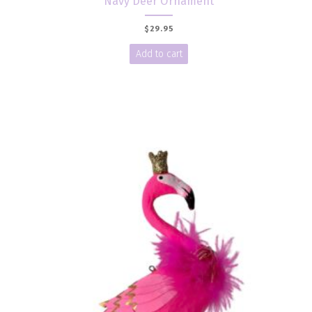
Navy Deer Ornament
$
29.95
Add to cart