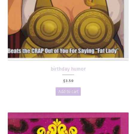
birthday humor
$
3.50
Add to cart