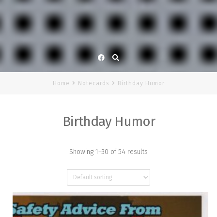
Facebook
Home
Notecards
Birthday Humor
Birthday Humor
Showing 1–30 of 54 results