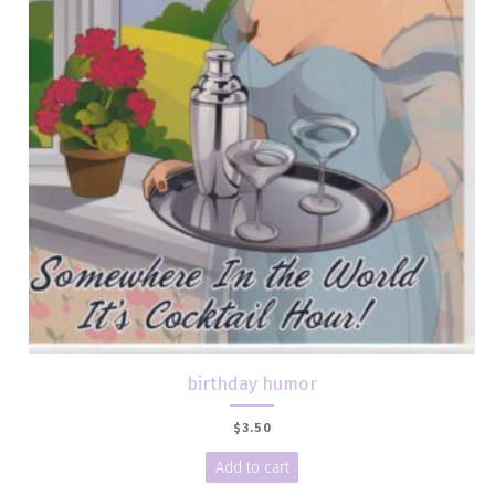
birthday humor
$
3.50
Add to cart