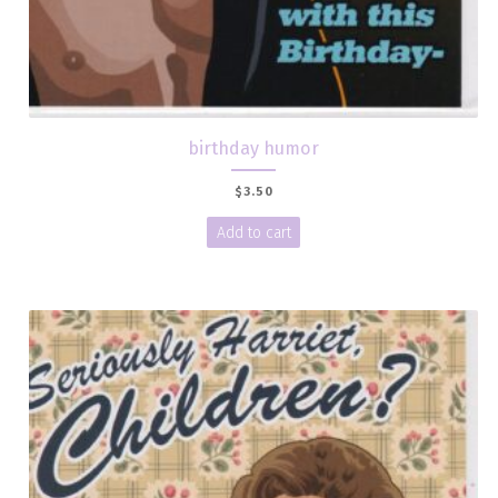
birthday humor
$
3.50
Add to cart