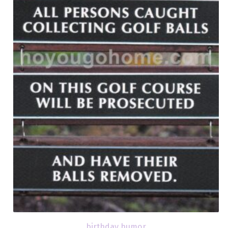
birthday humor