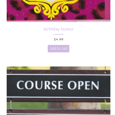
birthday humor
$
4.00
Add to cart