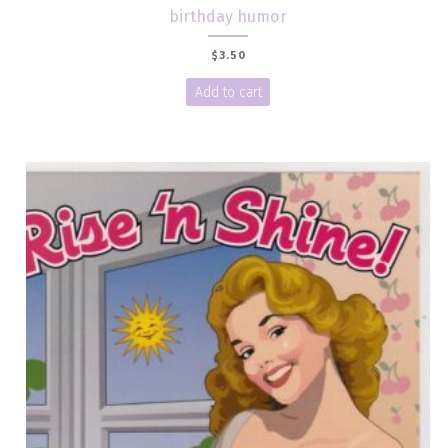
birthday humor
$
3.50
Add to cart