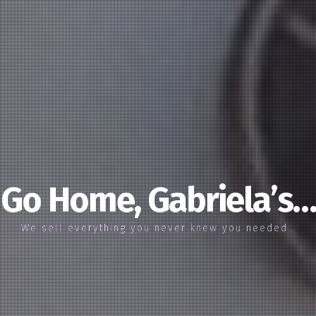
Go Home, Gabriela’s…
We sell everything you never knew you needed…