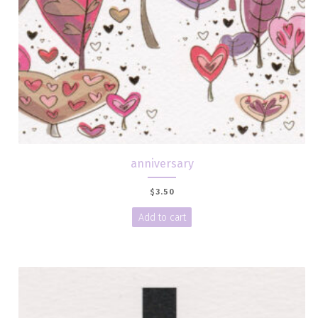
anniversary
$
3.50
Add to cart