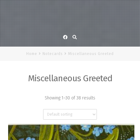
Facebook
Home
Notecards
Miscellaneous Greeted
Miscellaneous Greeted
Showing 1–30 of 38 results