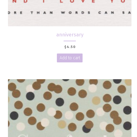
anniversary
$
4.50
Add to cart