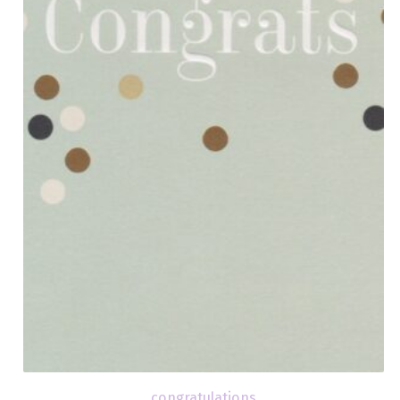
congratulations