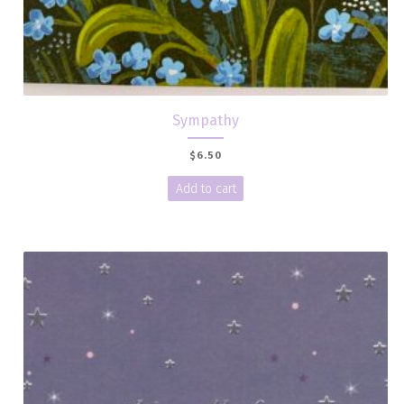
Sympathy
$
6.50
Add to cart