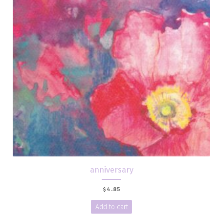
anniversary
$
4.85
Add to cart