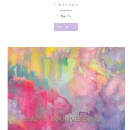
Celebration
$
4.75
Add to cart