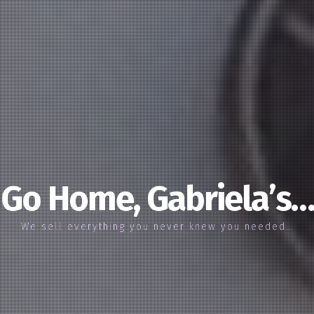
Go Home, Gabriela’s…
We sell everything you never knew you needed…