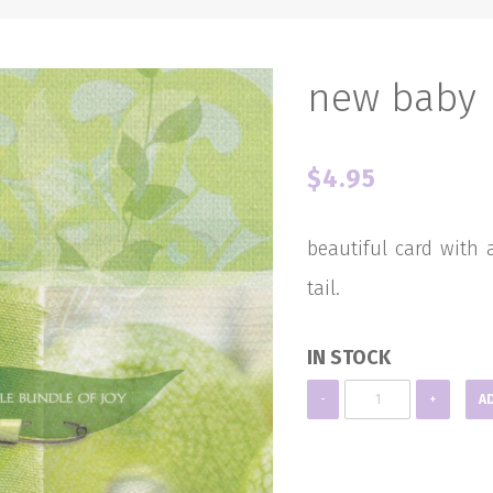
new baby
$
4.95
beautiful card with 
tail.
IN STOCK
new
-
+
A
baby
quantity