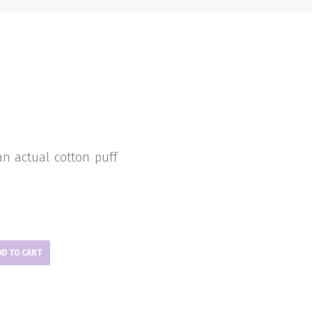
an actual cotton puff
DD TO CART