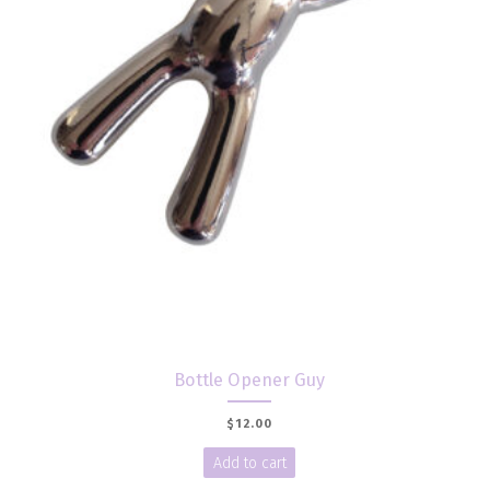
Bottle Opener Guy
$
12.00
Add to cart