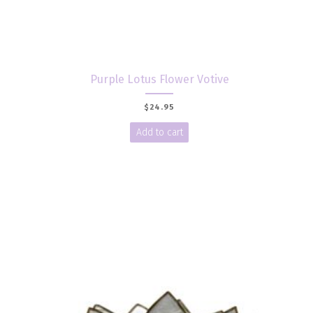
Purple Lotus Flower Votive
$
24.95
Add to cart