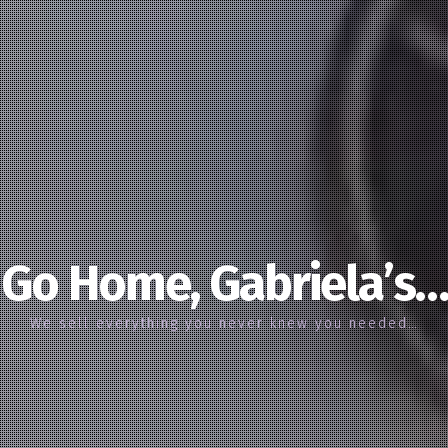
Go Home, Gabriela’s…
We sell everything you never knew you needed…