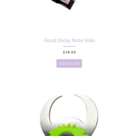
Floral Sticky Note Folio
$
18.00
Add to cart