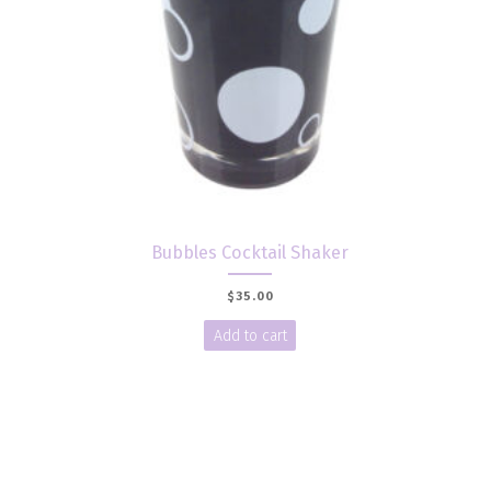
Bubbles Cocktail Shaker
$
35.00
Add to cart