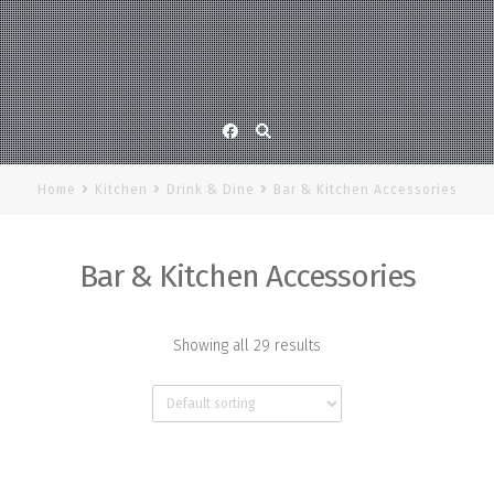
Facebook
Home
Kitchen
Drink & Dine
Bar & Kitchen Accessories
Bar & Kitchen Accessories
Showing all 29 results