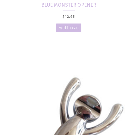
BLUE MONSTER OPENER
$
12.95
Add to cart