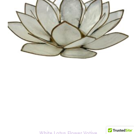
White Lotus Flower Votive