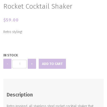
Rocket Cocktail Shaker
$
59.00
Retro styling!
IN STOCK
Rocket
-
+
ADD TO CART
Cocktail
Shaker
quantity
Description
Retro inspired, all stainless steel rocket cocktail shaker that