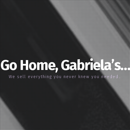
Go Home, Gabriela’s…
We sell everything you never knew you needed…