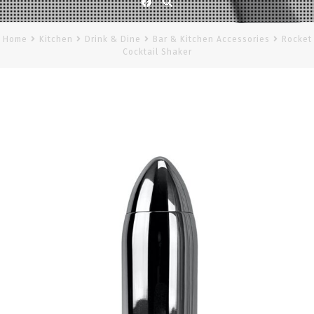
Facebook
Home
Kitchen
Drink & Dine
Bar & Kitchen Accessories
Rocket
Cocktail Shaker