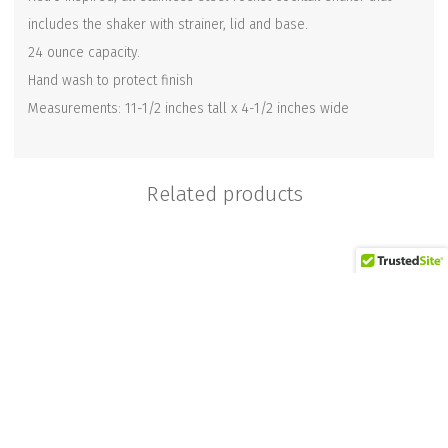
includes the shaker with strainer, lid and base.
24 ounce capacity.
Hand wash to protect finish
Measurements: 11-1/2 inches tall x 4-1/2 inches wide
Related products