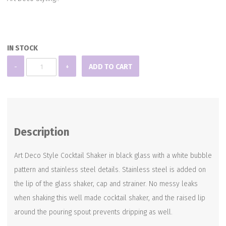
IN STOCK
Bubbles
-
+
ADD TO CART
Cocktail
Shaker
quantity
Description
Art Deco Style Cocktail Shaker in black glass with a white bubble
pattern and stainless steel details. Stainless steel is added on
the lip of the glass shaker, cap and strainer. No messy leaks
when shaking this well made cocktail shaker, and the raised lip
around the pouring spout prevents dripping as well.