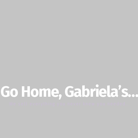
Go Home, Gabriela’s…
We sell everything you never knew you needed…