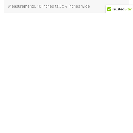
Measurements: 10 inches tall x 4 inches wide
Related products
“WHAT’S FOR SUPER” KITCHEN TOWEL
$
12.95
Add to cart
Waiter Corkscrew Opener