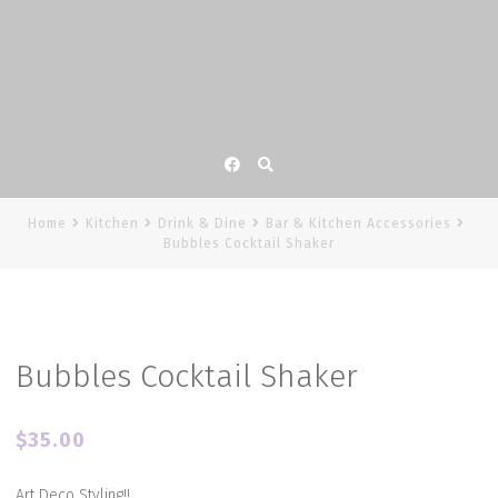
Facebook
Home
Kitchen
Drink & Dine
Bar & Kitchen Accessories
Bubbles Cocktail Shaker
Bubbles Cocktail Shaker
$
35.00
Art Deco Styling!!