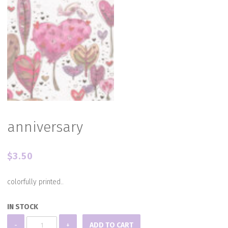
anniversary
$
3.50
colorfully printed..
IN STOCK
anniversary
-
+
ADD TO CART