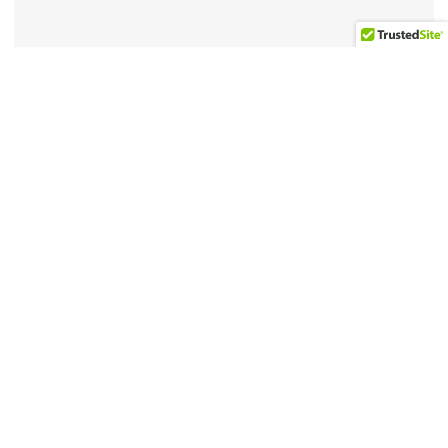
4-1/2 x 6-1/2 inches
Related products