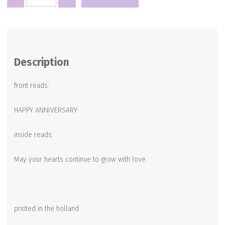
quantity
Description
front reads:
HAPPY ANNIVERSARY
inside reads:
May your hearts continue to grow with love
printed in the holland