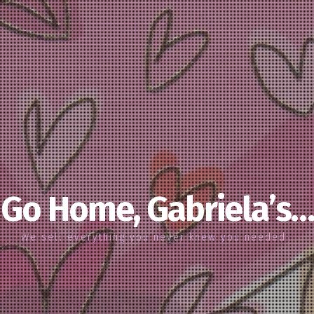
Go Home, Gabriela’s…
We sell everything you never knew you needed…