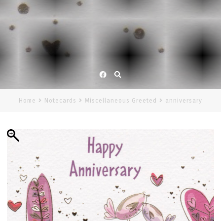
Facebook
Home
Notecards
Miscellaneous Greeted
anniversary