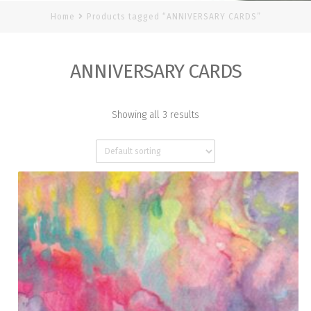
Home
Products tagged “ANNIVERSARY CARDS”
ANNIVERSARY CARDS
Showing all 3 results