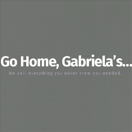
Go Home, Gabriela’s…
We sell everything you never knew you needed…