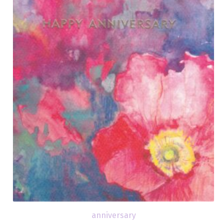
anniversary