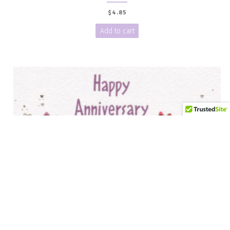
$
4.85
Add to cart