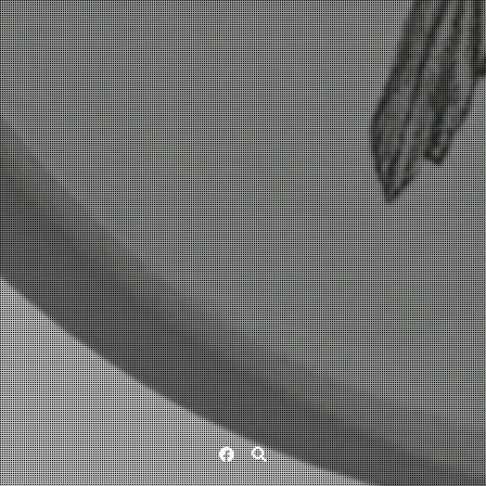
Facebook