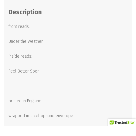
Description
front reads:
Under the Weather
inside reads:
Feel Better Soon
printed in England
wrapped in a cellophane envelope
4-1/2 x 6-1/2 inches