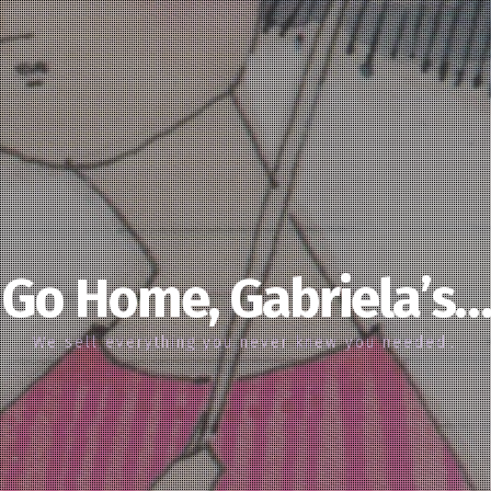
Go Home, Gabriela’s…
We sell everything you never knew you needed…