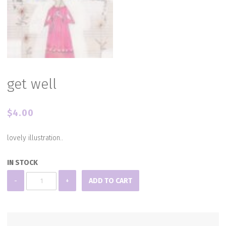
get well
$
4.00
lovely illustration..
IN STOCK
get
-
+
ADD TO CART
well
quantity