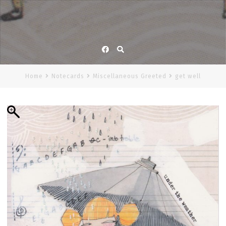
Facebook
Home
Notecards
Miscellaneous Greeted
get well