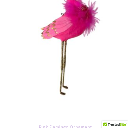
Pink Flamingo Ornament