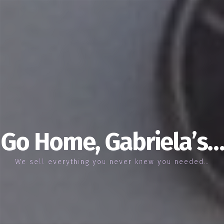
Go Home, Gabriela’s…
We sell everything you never knew you needed…