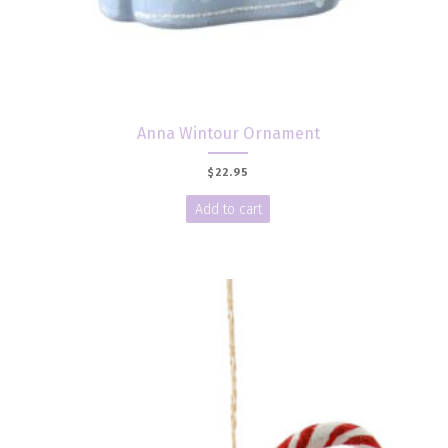
Anna Wintour Ornament
$
22.95
Add to cart