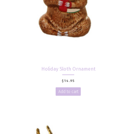
Holiday Sloth Ornament
$
14.95
Add to cart