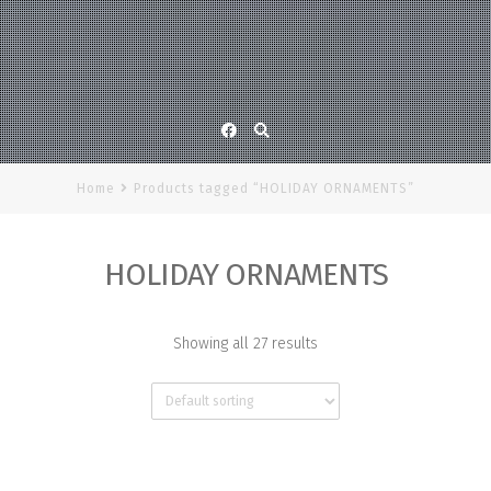
Facebook
Home
Products tagged “HOLIDAY ORNAMENTS”
HOLIDAY ORNAMENTS
Showing all 27 results