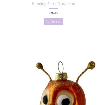
Hanging Sloth Ornament
$
26.95
Add to cart