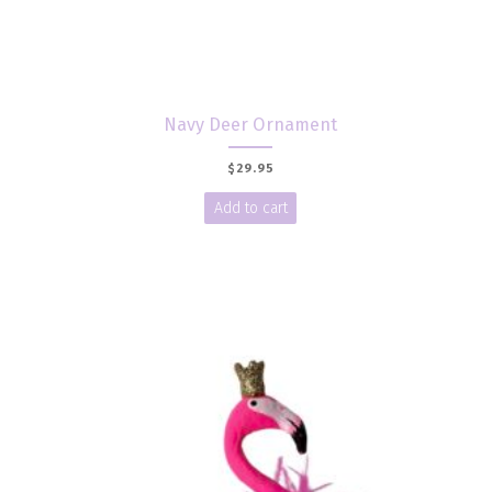
Navy Deer Ornament
$
29.95
Add to cart