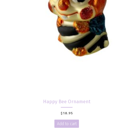
Happy Bee Ornament
$
18.95
Add to cart