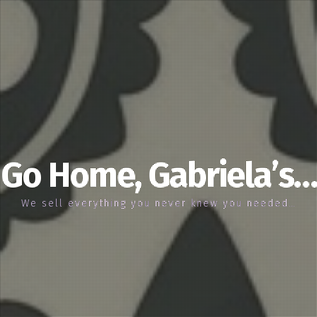
Go Home, Gabriela’s…
We sell everything you never knew you needed…