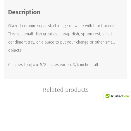
quantity
Description
Glazed ceramic sugar skull image on white with black accents.
This is a small dish great as a soap dish, spoon rest, small
condiment tray, or a place to put your change or other small
objects.
6 inches long x 4-5/8 inches wide x 3/4 inches tall
Related products