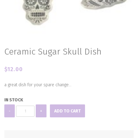
Ceramic Sugar Skull Dish
$
12.00
a great dish for your spare change…
IN STOCK
Ceramic
-
+
ADD TO CART
Sugar
Skull
Dish