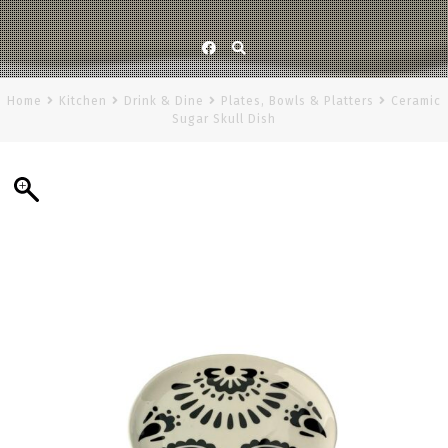
Facebook
Home
Kitchen
Drink & Dine
Plates, Bowls & Platters
Ceramic
Sugar Skull Dish