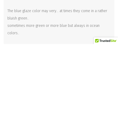
The blue glaze color may very… at times they come in a rather
bluish green..
sometimes more green or more blue but always in ocean
colors..
**This is available in 2 sizes.. this is the larger version @ 12
inches long, and the smaller version is 10 inches long.
(see other listing for smaller size)
Related products