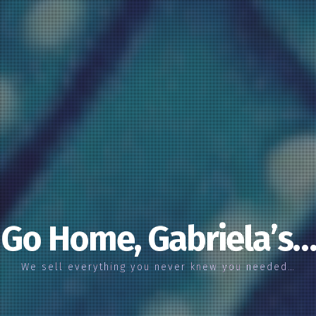
Go Home, Gabriela’s…
We sell everything you never knew you needed…