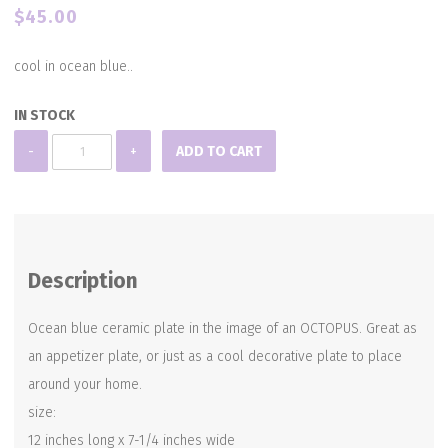
$
45.00
cool in ocean blue..
IN STOCK
Ceramic
-
+
ADD TO CART
Octopus
Dish
(larger
version)
Description
quantity
Ocean blue ceramic plate in the image of an OCTOPUS. Great as
an appetizer plate, or just as a cool decorative plate to place
around your home.
size:
12 inches long x 7-1/4 inches wide