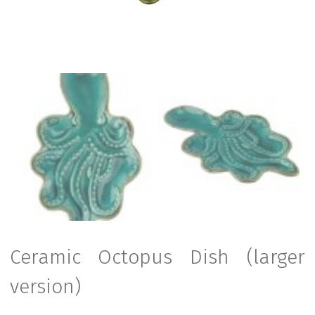
Ceramic Octopus Dish (larger
version)