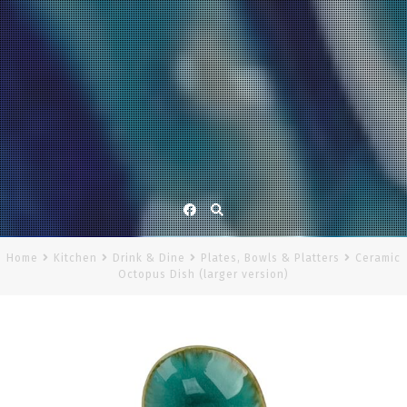
Facebook
Home
Kitchen
Drink & Dine
Plates, Bowls & Platters
Ceramic
Octopus Dish (larger version)