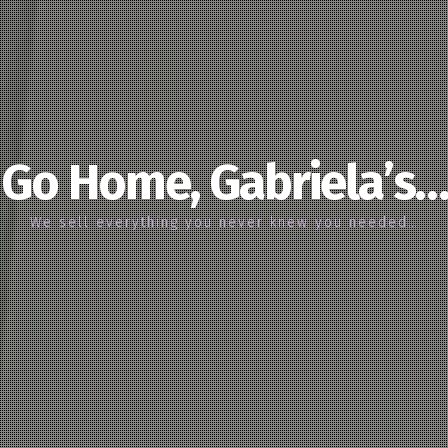
Go Home, Gabriela’s…
We sell everything you never knew you needed…