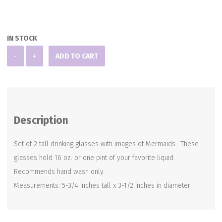
IN STOCK
Set
-
+
ADD TO CART
of
2
Mermaid
Glasses
Description
quantity
Set of 2 tall drinking glasses with images of Mermaids.. These
glasses hold 16 oz. or one pint of your favorite liquid.
Recommends hand wash only.
Measurements: 5-3/4 inches tall x 3-1/2 inches in diameter