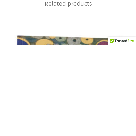
Related products