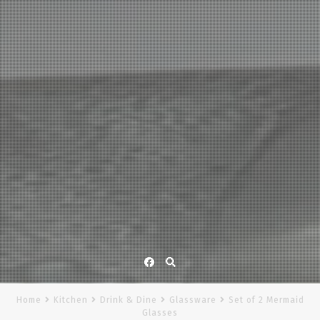
Facebook
Home
Kitchen
Drink & Dine
Glassware
Set of 2 Mermaid
Glasses