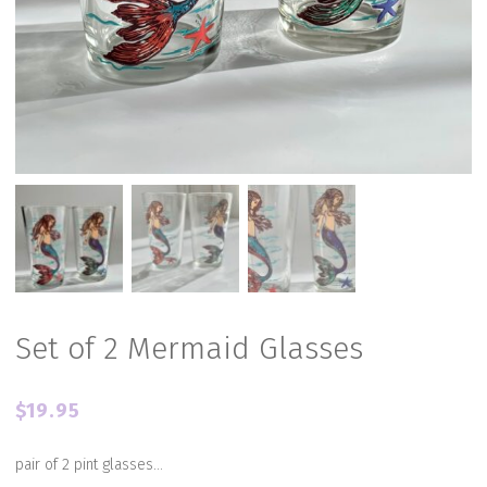
Set of 2 Mermaid Glasses
$
19.95
pair of 2 pint glasses…