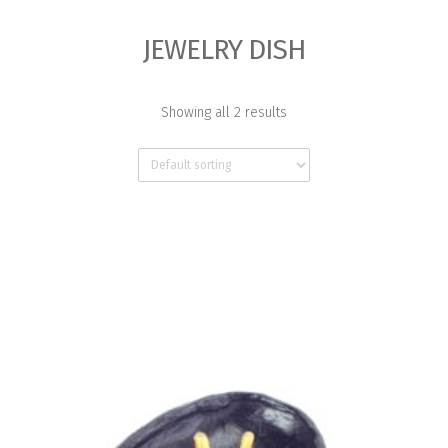
JEWELRY DISH
Showing all 2 results