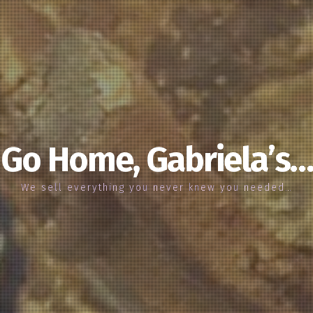
Go Home, Gabriela’s…
We sell everything you never knew you needed…