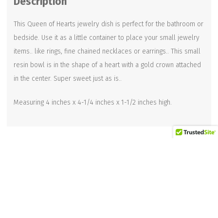
Description
quantity
This Queen of Hearts jewelry dish is perfect for the bathroom or
bedside. Use it as a little container to place your small jewelry
items.. like rings, fine chained necklaces or earrings.. This small
resin bowl is in the shape of a heart with a gold crown attached
in the center. Super sweet just as is..
Measuring 4 inches x 4-1/4 inches x 1-1/2 inches high.
Related products