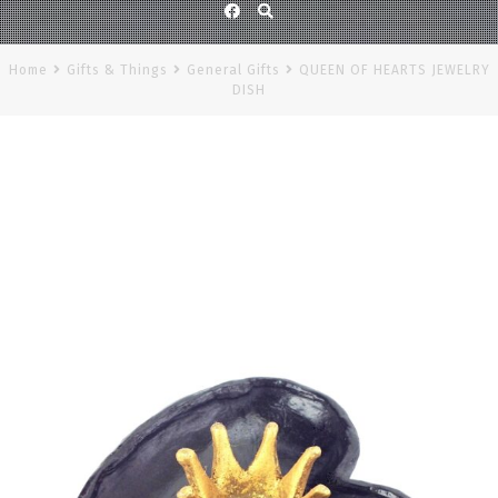
Facebook
Home
Gifts & Things
General Gifts
QUEEN OF HEARTS JEWELRY
DISH