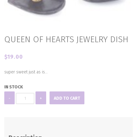
QUEEN OF HEARTS JEWELRY DISH
$
19.00
super sweet just as is…
IN STOCK
QUEEN
-
+
ADD TO CART
OF
HEARTS
JEWELRY
DISH