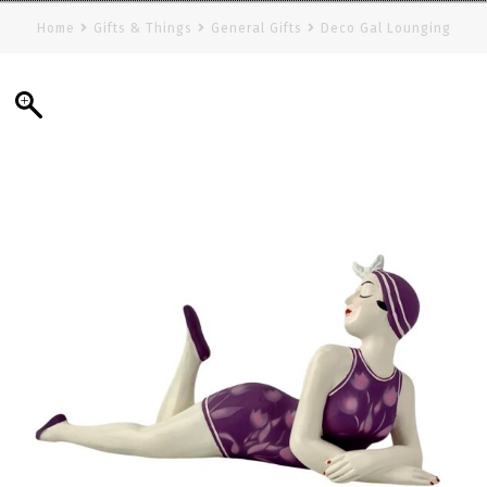
Home
Gifts & Things
General Gifts
Deco Gal Lounging