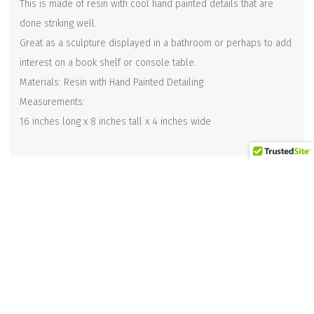
This is made of resin with cool hand painted details that are
done striking well.
Great as a sculpture displayed in a bathroom or perhaps to add
interest on a book shelf or console table.
Materials: Resin with Hand Painted Detailing
Measurements:
16 inches long x 8 inches tall x 4 inches wide
Related products