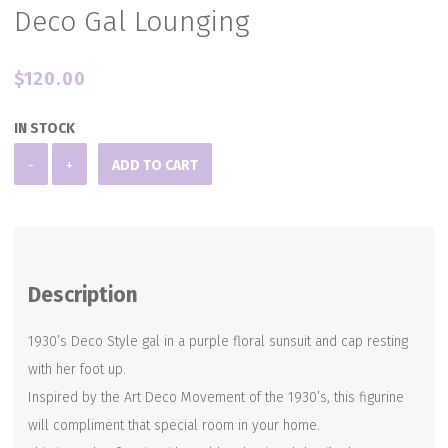
Deco Gal Lounging
$
120.00
IN STOCK
Deco
-
+
ADD TO CART
Gal
Lounging
quantity
Description
1930’s Deco Style gal in a purple floral sunsuit and cap resting
with her foot up.
Inspired by the Art Deco Movement of the 1930’s, this figurine
will compliment that special room in your home.