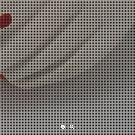
Facebook