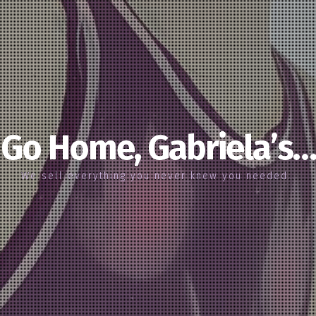
Go Home, Gabriela’s…
We sell everything you never knew you needed…