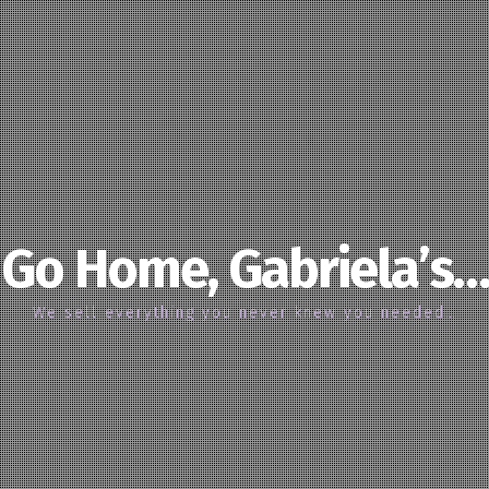
Go Home, Gabriela’s…
We sell everything you never knew you needed…