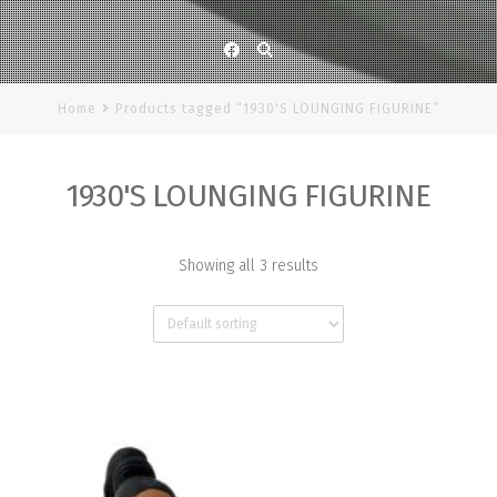
Facebook
Home
Products tagged “1930'S LOUNGING FIGURINE”
1930'S LOUNGING FIGURINE
Showing all 3 results