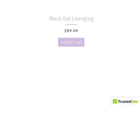
Black Gal Lounging
$
89.00
Add to cart