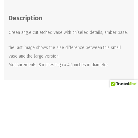
Vase
8
Description
inch
quantity
Green angle cut etched vase with chiseled details, amber base.
the last image shows the size difference between this small
vase and the large version.
Measurements: 8 inches high x 4.5 inches in diameter
Related products