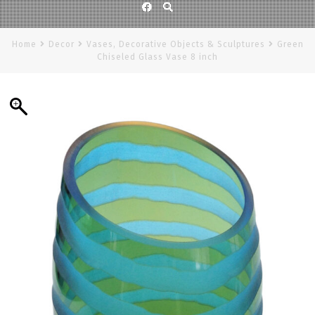
Facebook
Home
Decor
Vases, Decorative Objects & Sculptures
Green
Chiseled Glass Vase 8 inch