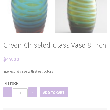
Green Chiseled Glass Vase 8 inch
$
49.00
interesting vase with great colors
IN STOCK
Green
-
+
ADD TO CART
Chiseled
Glass