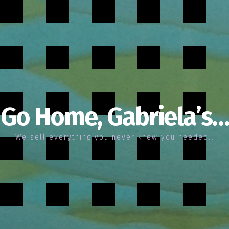
Go Home, Gabriela’s…
We sell everything you never knew you needed…