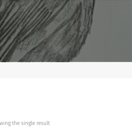
wing the single result