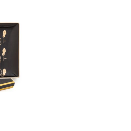
GO TRAY