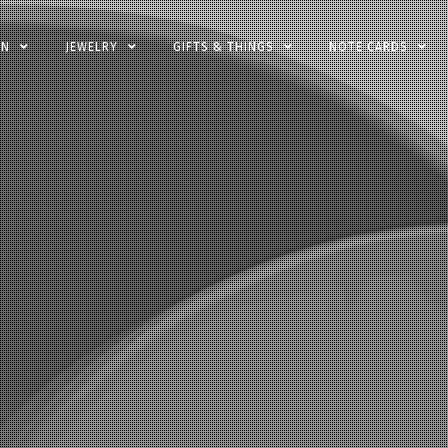
EN
JEWELRY
GIFTS & THINGS
NOTE CARDS