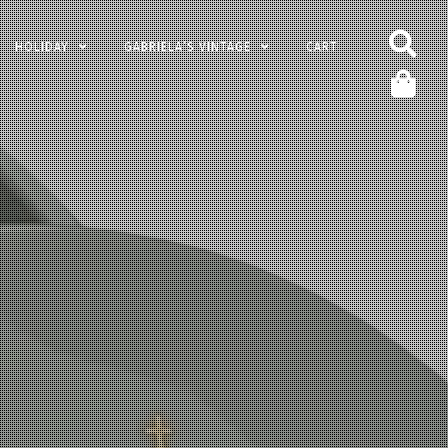
HOLIDAY
GABRIELA’S VINTAGE
CART