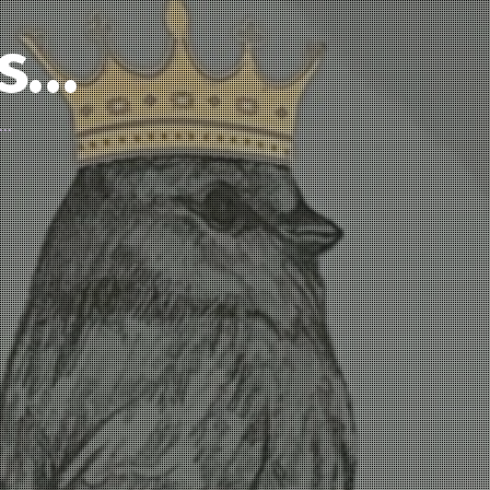
’s…
d…