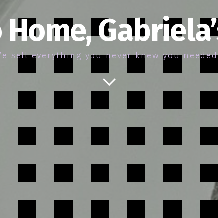
 Home, Gabriela
e sell everything you never knew you neede