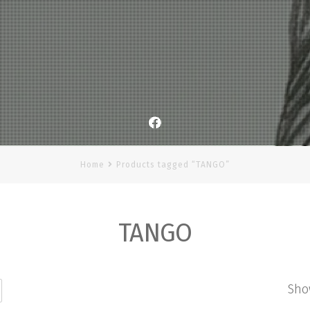
Facebook
Home
Products tagged “TANGO”
TANGO
Sho