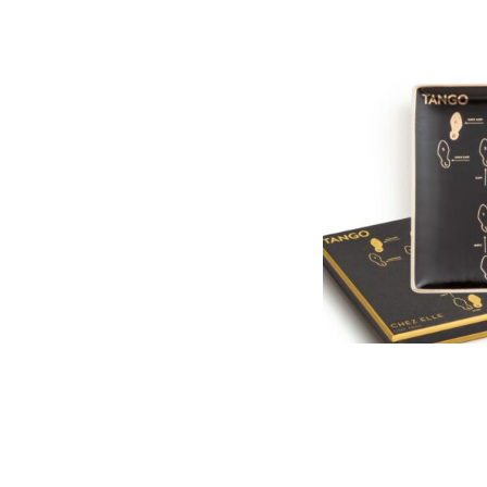
PORCELAIN TAN