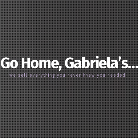
Go Home, Gabriela’s…
We sell everything you never knew you needed…