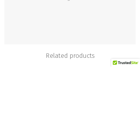
Related products