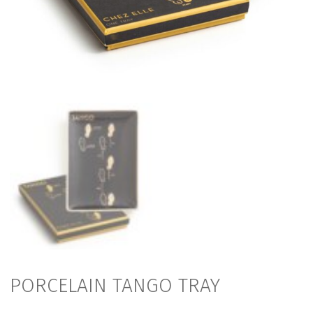
PORCELAIN TANGO TRAY