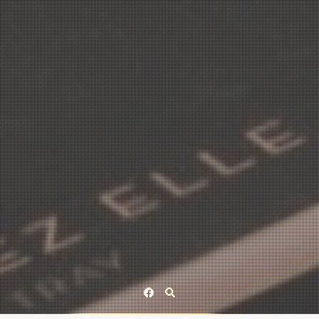
Facebook