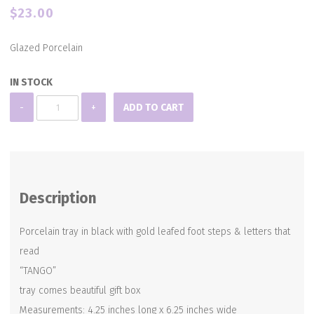
$
23.00
Glazed Porcelain
IN STOCK
PORCELAIN
-
+
ADD TO CART
TANGO
TRAY
quantity
Description
Porcelain tray in black with gold leafed foot steps & letters that
read
“TANGO”
tray comes beautiful gift box
Measurements: 4.25 inches long x 6.25 inches wide