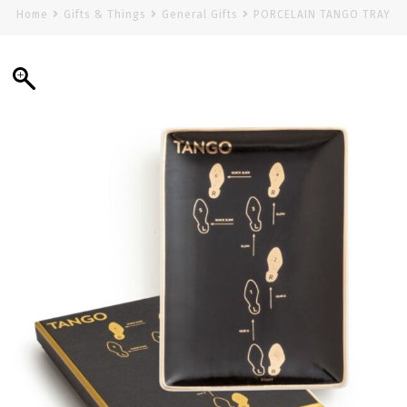
Home
Gifts & Things
General Gifts
PORCELAIN TANGO TRAY