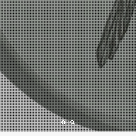
Facebook