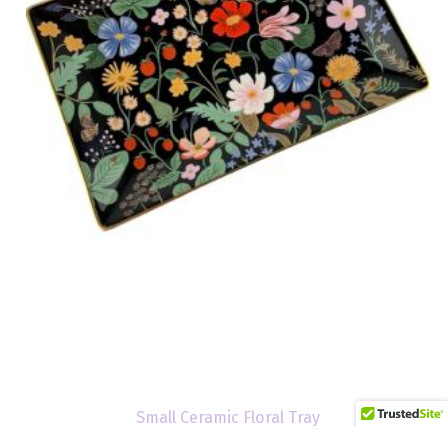
Small Ceramic Floral Tray