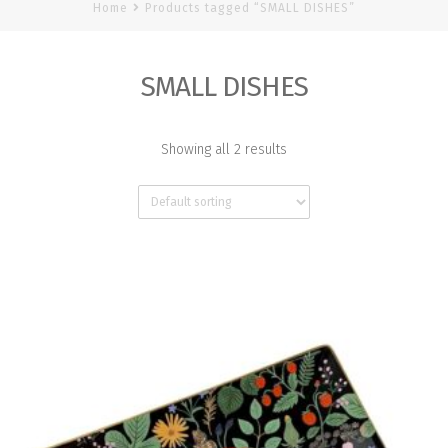
Home
Products tagged “SMALL DISHES”
SMALL DISHES
Showing all 2 results