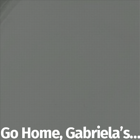
Go Home, Gabriela’s…