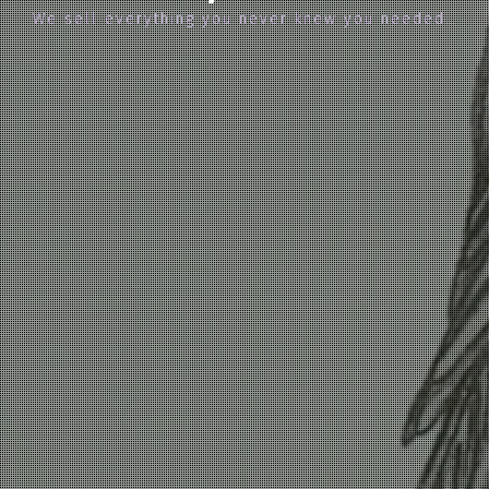
We sell everything you never knew you needed…