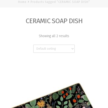
Home
Products tagged “CERAMIC SOAP DISH”
CERAMIC SOAP DISH
Showing all 2 results