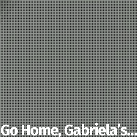
Go Home, Gabriela’s…