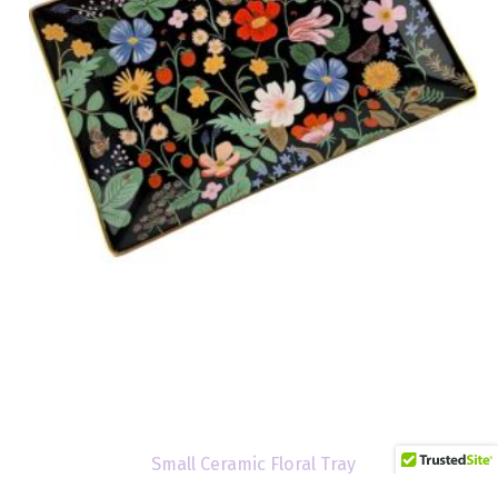
Small Ceramic Floral Tray