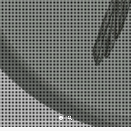
Facebook