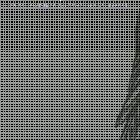
We sell everything you never knew you needed…