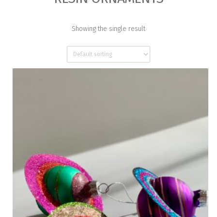
Showing the single result