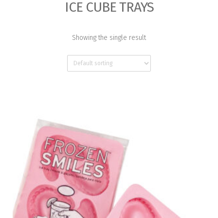
ICE CUBE TRAYS
Showing the single result