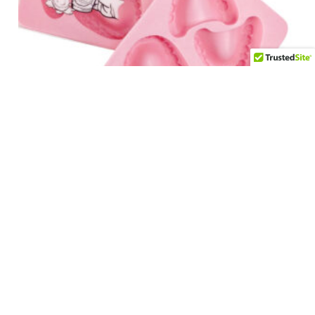
False Teeth Ice Cube Tray
$
12.95
Add to cart