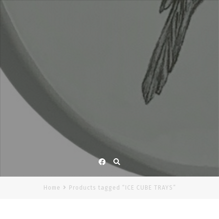
Facebook
Home
Products tagged “ICE CUBE TRAYS”