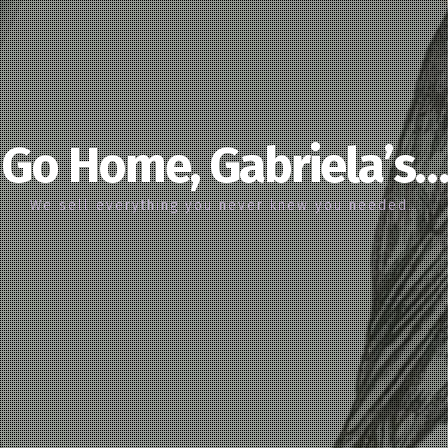
Go Home, Gabriela’s…
We sell everything you never knew you needed…