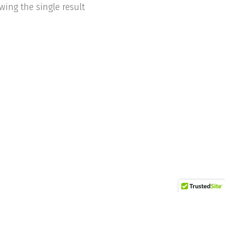
wing the single result