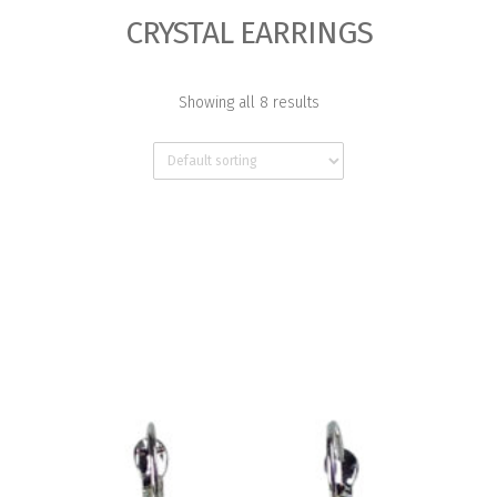
CRYSTAL EARRINGS
Showing all 8 results