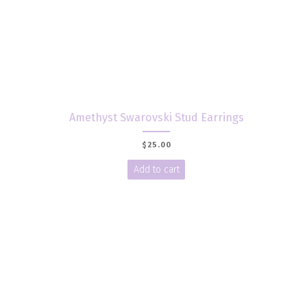
Amethyst Swarovski Stud Earrings
$
25.00
Add to cart