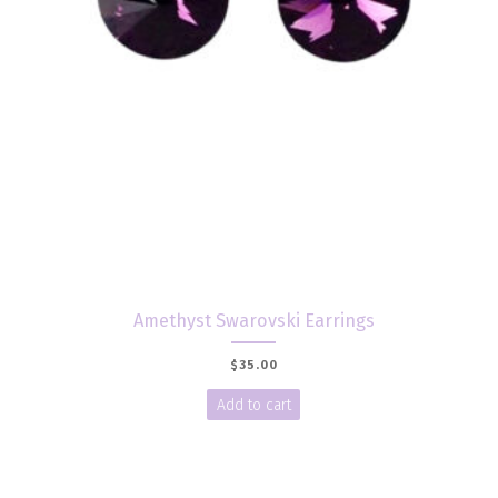
Amethyst Swarovski Earrings
$
35.00
Add to cart