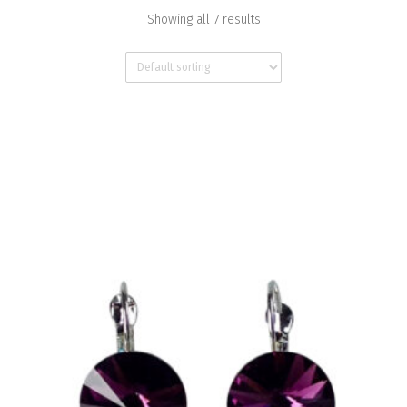
Showing all 7 results