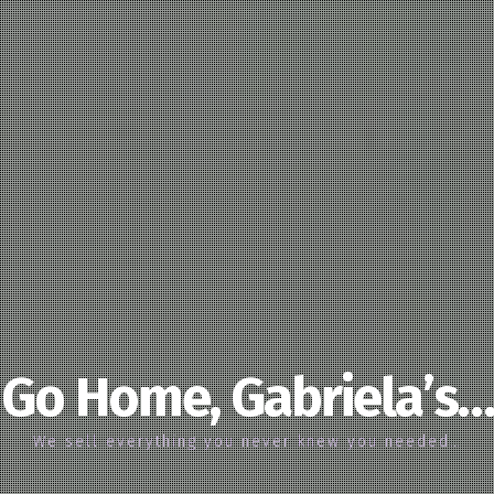
Go Home, Gabriela’s…
We sell everything you never knew you needed…