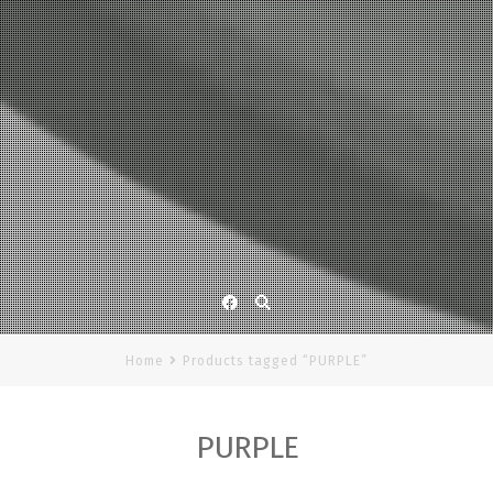
Facebook
Home
Products tagged “PURPLE”
PURPLE