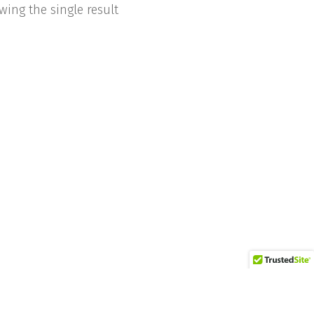
wing the single result