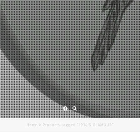
Facebook
Home
Products tagged “1930'S GLAMOUR”