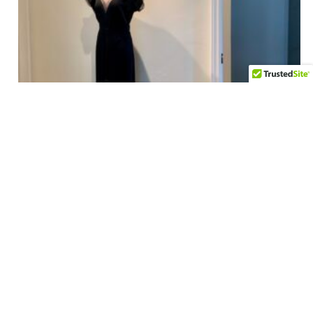
1930’S-40’s Deep V Formal – SAKS FIFTH AVENUE – Size
Medium
$
595.00