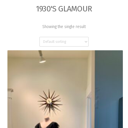
1930'S GLAMOUR
Showing the single result