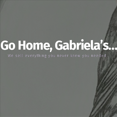
Go Home, Gabriela’s…
We sell everything you never knew you needed…