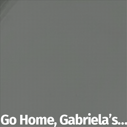
Go Home, Gabriela’s…