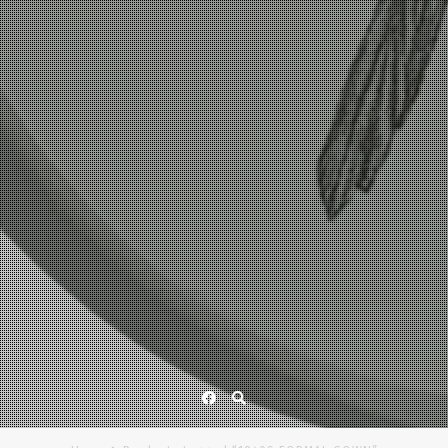
Facebook