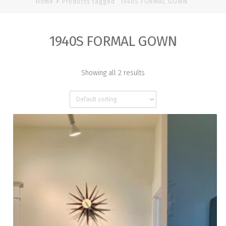
Home
Products tagged “1940S FORMAL GOWN”
1940S FORMAL GOWN
Showing all 2 results