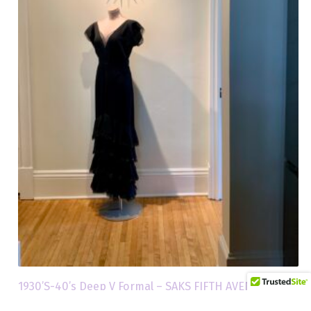
1930’S-40’s Deep V Formal – SAKS FIFTH AVENUE – Size
Medium