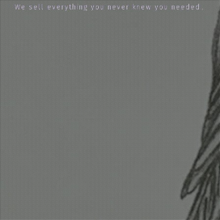
We sell everything you never knew you needed…