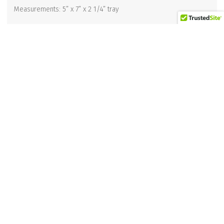
Measurements: 5” x 7” x 2 1/4” tray
Related products