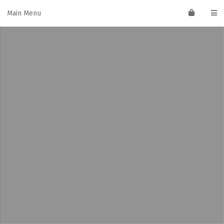
Skip
Main Menu
to
content