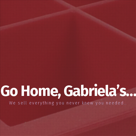
Go Home, Gabriela’s…
We sell everything you never knew you needed…