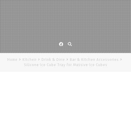
Facebook
Home
Kitchen
Drink & Dine
Bar & Kitchen Accessories
Silicone Ice Cube Tray for Massive Ice Cubes