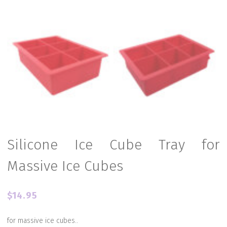
Silicone Ice Cube Tray for
Massive Ice Cubes
$
14.95
for massive ice cubes..