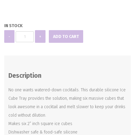
IN STOCK
Silicone
-
+
ADD TO CART
Ice
Cube
Tray
for
Description
Massive
Ice
No one wants watered-down cocktails. This durable silicone Ice
Cubes
Cube Tray provides the solution, making six massive cubes that
quantity
look awesome in a cocktail and melt slower to keep your drinks
cold without dilution.
Makes six 2” inch square ice cubes
Dishwasher safe & food-safe silicone