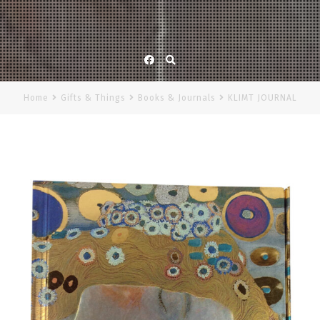
Facebook
Home
Gifts & Things
Books & Journals
KLIMT JOURNAL