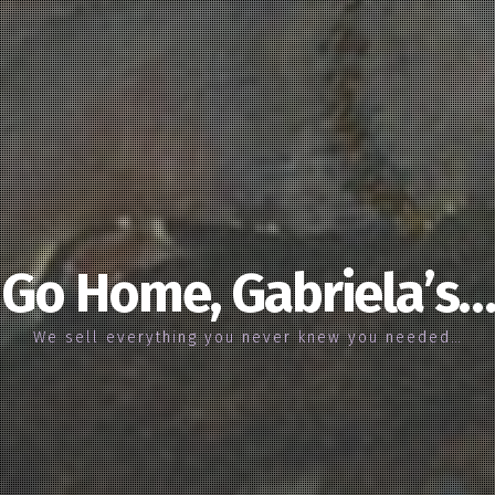
Go Home, Gabriela’s…
We sell everything you never knew you needed…