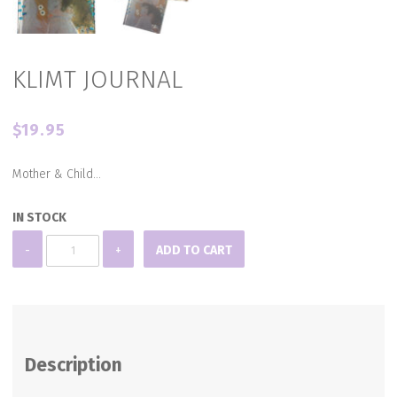
KLIMT JOURNAL
$
19.95
Mother & Child…
IN STOCK
KLIMT
-
+
ADD TO CART
JOURNAL
quantity
Description