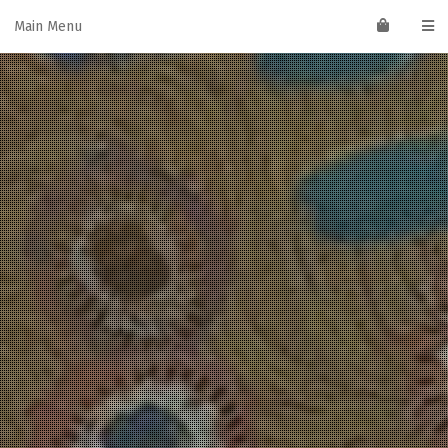
Skip
Main Menu
to
content