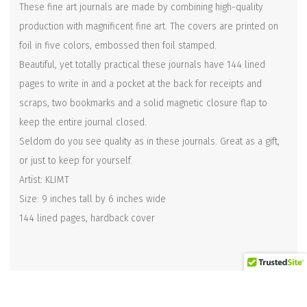
These fine art journals are made by combining high-quality
production with magnificent fine art. The covers are printed on
foil in five colors, embossed then foil stamped.
Beautiful, yet totally practical these journals have 144 lined
pages to write in and a pocket at the back for receipts and
scraps, two bookmarks and a solid magnetic closure flap to
keep the entire journal closed.
Seldom do you see quality as in these journals. Great as a gift,
or just to keep for yourself.
Artist: KLIMT
Size: 9 inches tall by 6 inches wide
144 lined pages, hardback cover