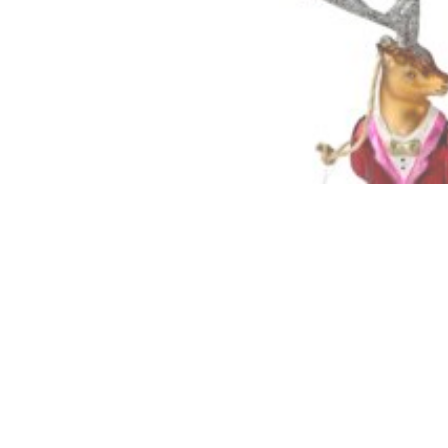
Descriptio
Quality hand pain