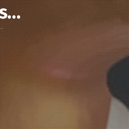
’s…
d…