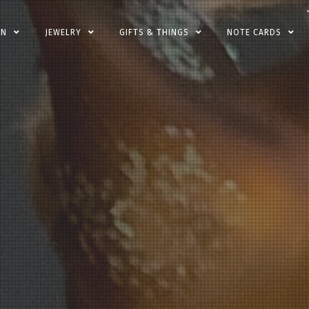
EN
JEWELRY
GIFTS & THINGS
NOTE CARDS