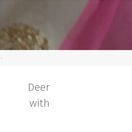
rs
s Deer
nt with