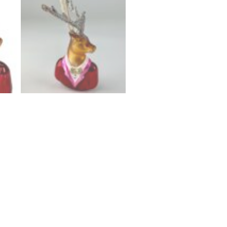
n
ted blown glass Deer ornament with a bow tie and glitte