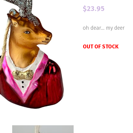
$
23.95
oh dear… my deer
OUT OF STOCK