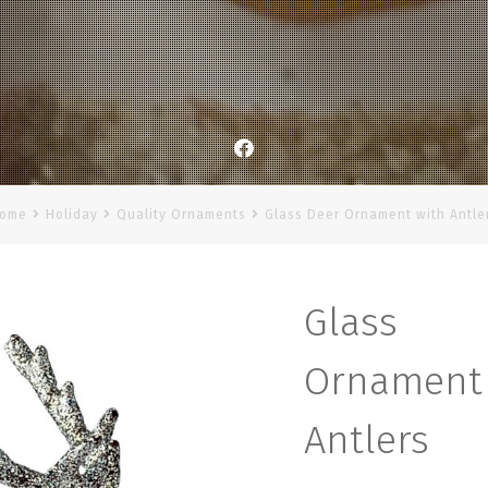
Facebook
ome
Holiday
Quality Ornaments
Glass Deer Ornament with Antle
Glas
Orname
Antlers