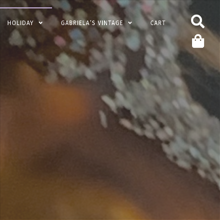
HOLIDAY
GABRIELA’S VINTAGE
CART