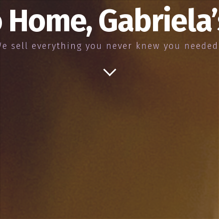
 Home, Gabriela
e sell everything you never knew you neede