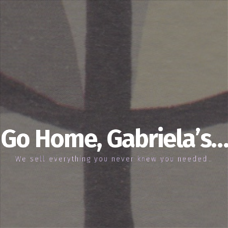
Go Home, Gabriela’s…
We sell everything you never knew you needed…