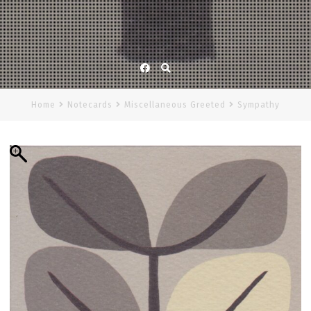
Facebook
Home
Notecards
Miscellaneous Greeted
Sympathy