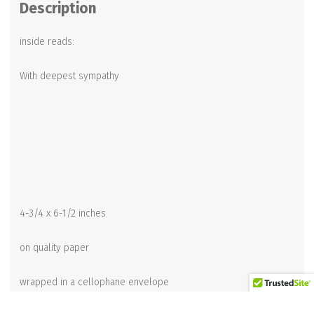
Description
inside reads:
With deepest sympathy
4-3/4 x 6-1/2 inches
on quality paper
wrapped in a cellophane envelope