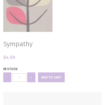
Sympathy
$
4.50
IN STOCK
Sympathy
-
+
ADD TO CART
quantity