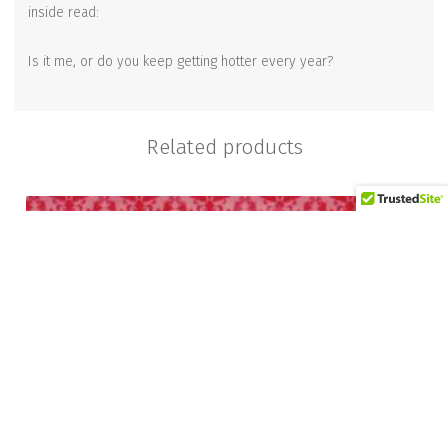
inside read:
Is it me, or do you keep getting hotter every year?
Related products