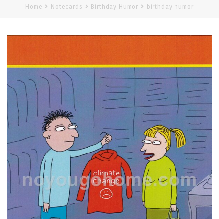
Home
Notecards
Birthday Humor
birthday humor