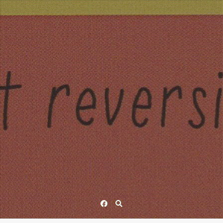
Facebook