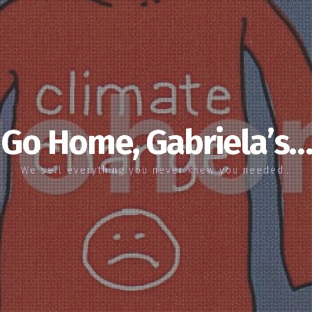
Go Home, Gabriela’s…
We sell everything you never knew you needed…