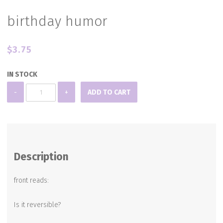
birthday humor
$
3.75
IN STOCK
birthday
-
+
ADD TO CART
humor
quantity
Description
front reads:
Is it reversible?