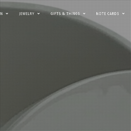
EN
JEWELRY
GIFTS & THINGS
NOTE CARDS