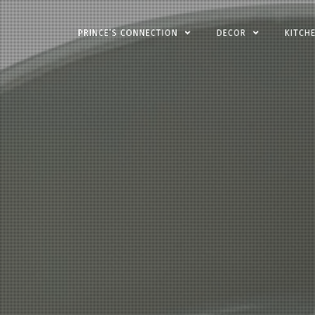
Skip
PRINCE’S CONNECTION
DECOR
KITCH
to
content