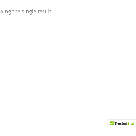
wing the single result