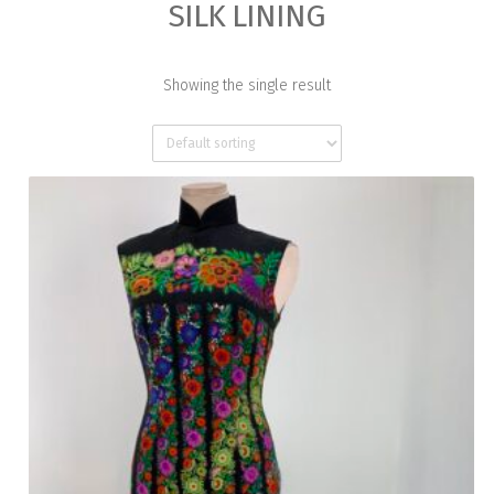
SILK LINING
Showing the single result