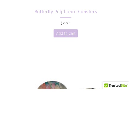
Butterfly Pulpboard Coasters
$
7.95
Add to cart