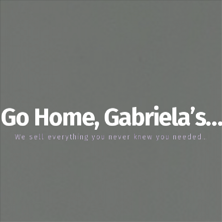
Go Home, Gabriela’s…
We sell everything you never knew you needed…