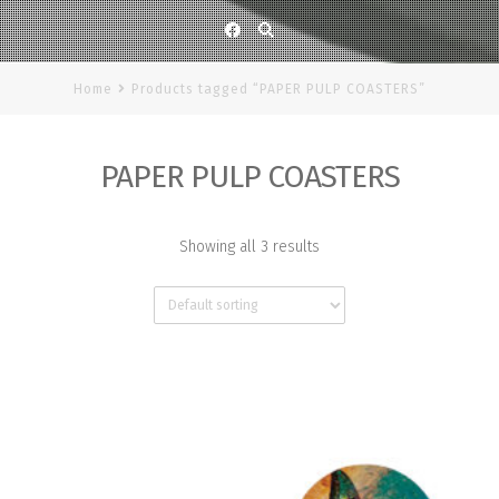
Facebook
Home
Products tagged “PAPER PULP COASTERS”
PAPER PULP COASTERS
Showing all 3 results