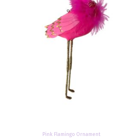
Pink Flamingo Ornament