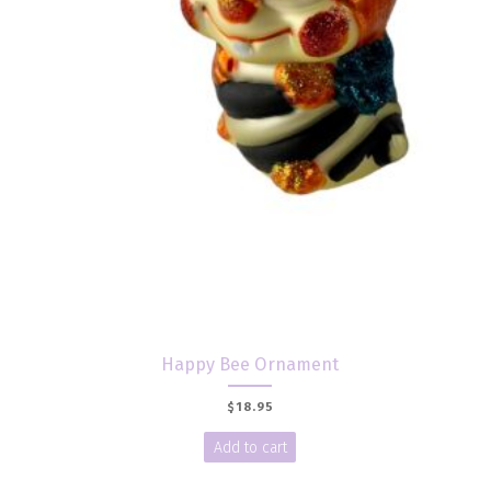
Happy Bee Ornament
$
18.95
Add to cart