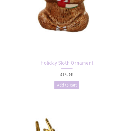
Holiday Sloth Ornament
$
14.95
Add to cart