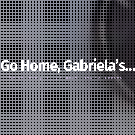
Go Home, Gabriela’s…
We sell everything you never knew you needed…