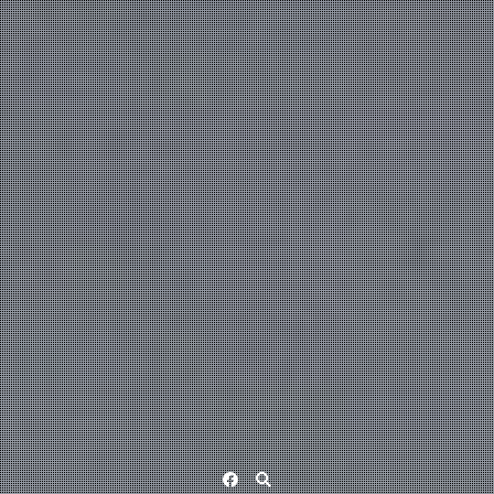
Facebook