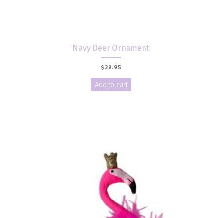
Navy Deer Ornament
$
29.95
Add to cart