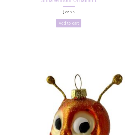
Anna Wintour Ornament
$
22.95
Add to cart