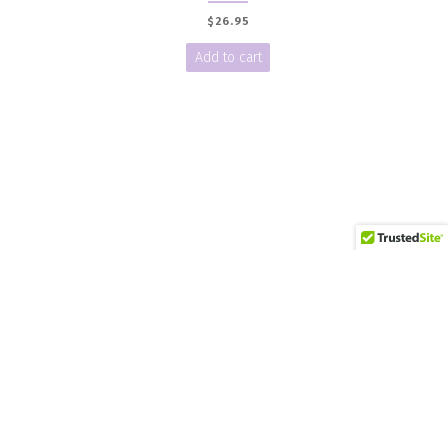
$
26.95
Add to cart