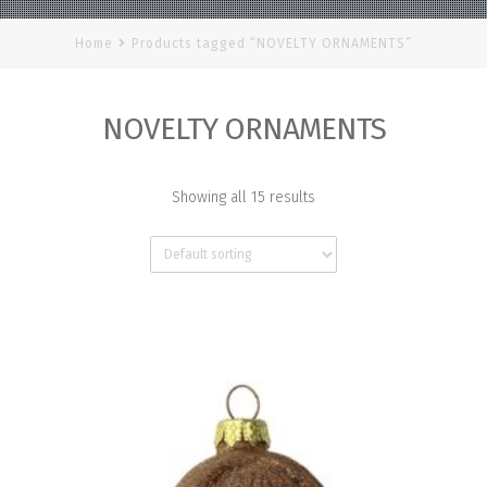
Home
Products tagged “NOVELTY ORNAMENTS”
NOVELTY ORNAMENTS
Showing all 15 results