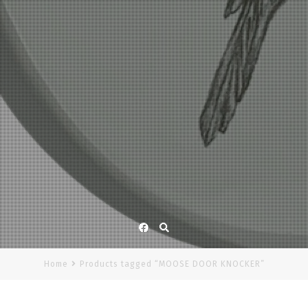
Facebook
Home
Products tagged “MOOSE DOOR KNOCKER”