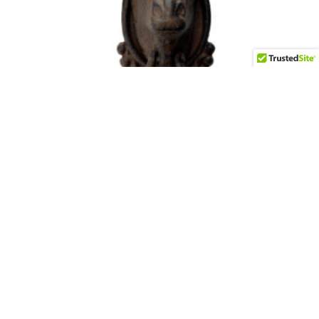
Iron Moose Door Knocker
$
65.00
Add to cart