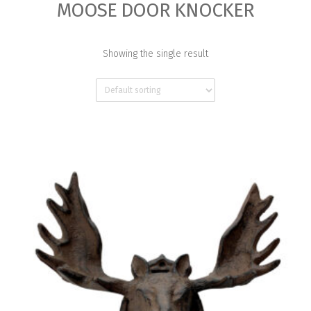
MOOSE DOOR KNOCKER
Showing the single result