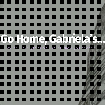
Go Home, Gabriela’s…
We sell everything you never knew you needed…