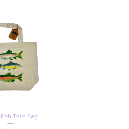
 Fish Tote Bag