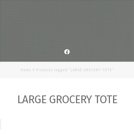
Facebook
Home
Products tagged “LARGE GROCERY TOTE”
LARGE GROCERY TOTE