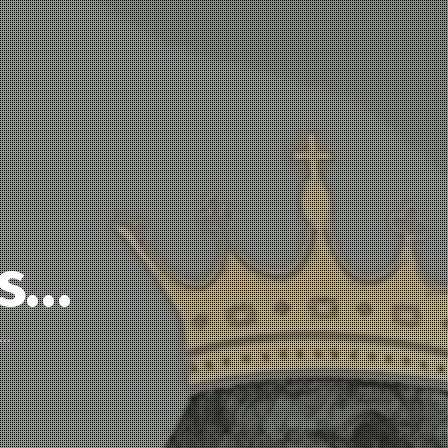
’s…
d…