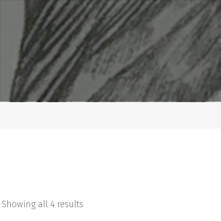
Showing all 4 results