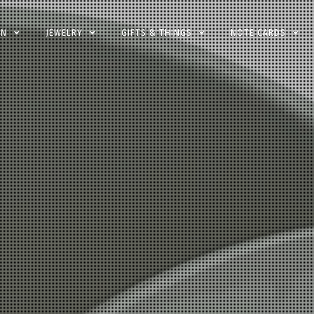
EN
JEWELRY
GIFTS & THINGS
NOTE CARDS