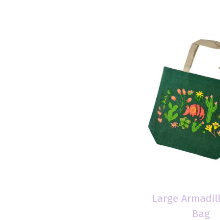
Large Armadil
Bag