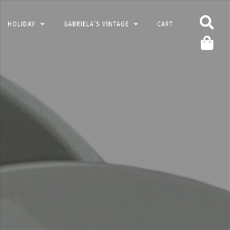
HOLIDAY
GABRIELA’S VINTAGE
CART