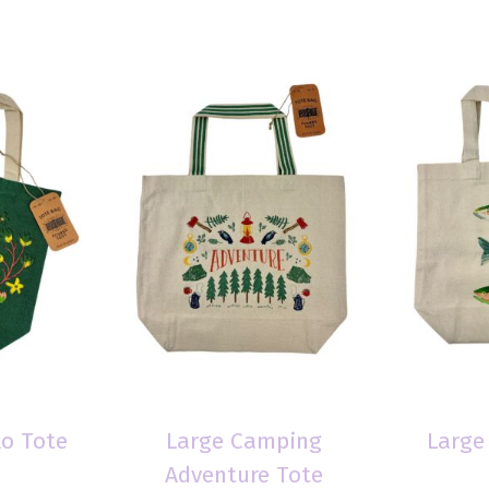
lo Tote
Large Camping
Large
Adventure Tote