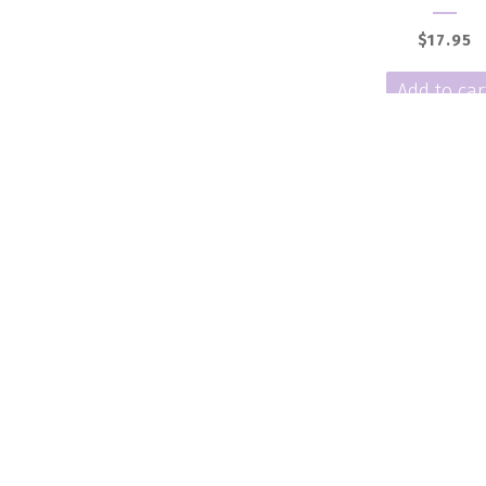
$
17.95
Add to car