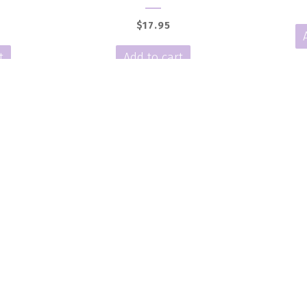
$
17.95
t
Add to cart