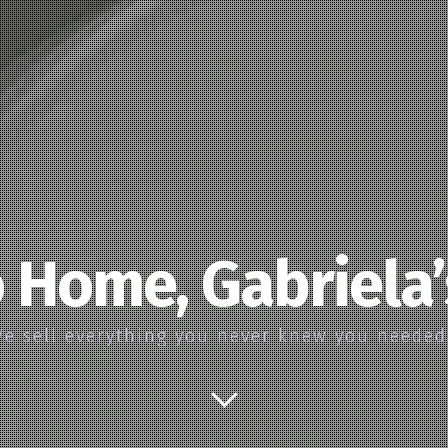
 Home, Gabriela
e sell everything you never knew you neede