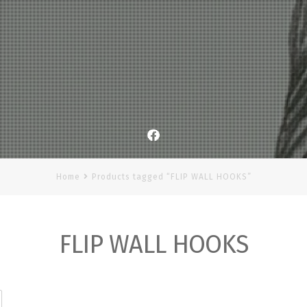
Facebook
Home
Products tagged “FLIP WALL HOOKS”
FLIP WALL HOOKS