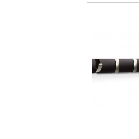
Flip Wall Ho