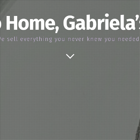
 Home, Gabriela
e sell everything you never knew you neede