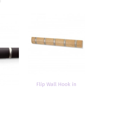
Flip Wall Hook in
Natural
$
39.00
ok in