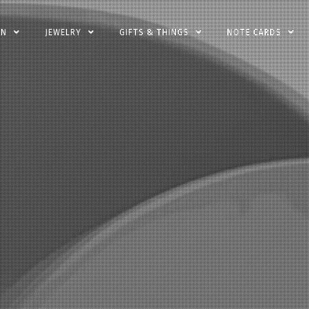
EN
JEWELRY
GIFTS & THINGS
NOTE CARDS