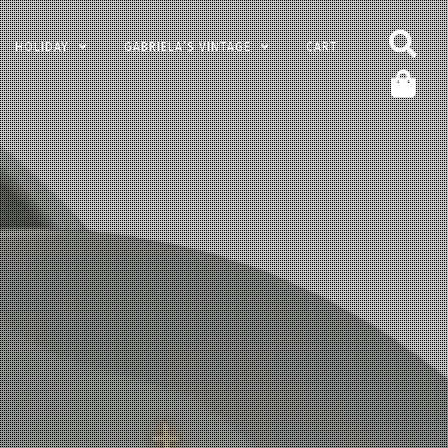
HOLIDAY
GABRIELA’S VINTAGE
CART