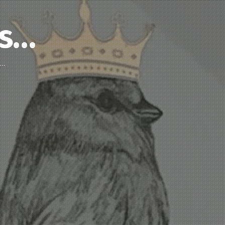
’s…
d…