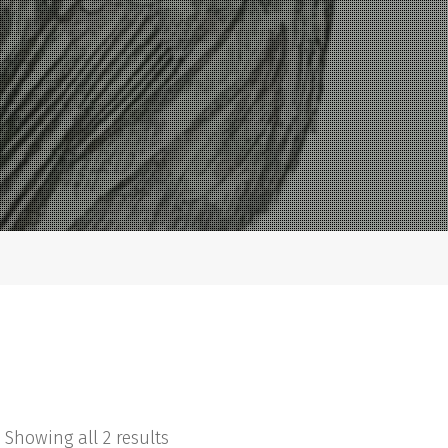
Showing all 2 results