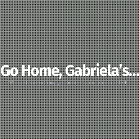
Go Home, Gabriela’s…
We sell everything you never knew you needed…