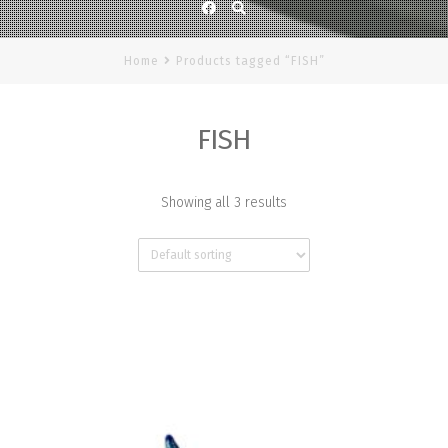
Facebook
Home
Products tagged “FISH”
FISH
Showing all 3 results