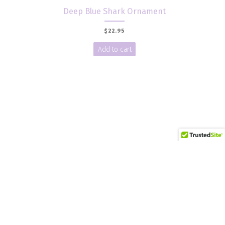
Deep Blue Shark Ornament
$
22.95
Add to cart