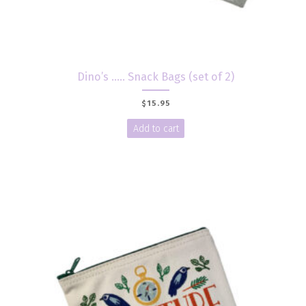
Dino’s ….. Snack Bags (set of 2)
$
15.95
Add to cart