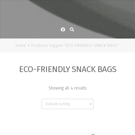
Facebook
Home
Products tagged “ECO-FRIENDLY SNACK BAGS”
ECO-FRIENDLY SNACK BAGS
Showing all 4 results