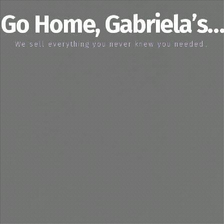
Go Home, Gabriela’s…
We sell everything you never knew you needed…