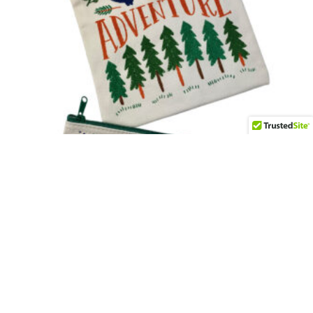
Camping Adventure Snack Bags (set of 2)