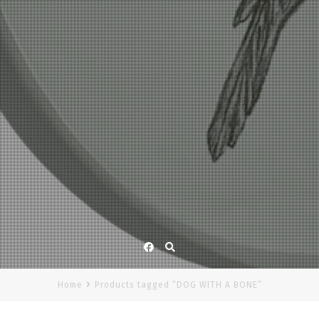
Facebook
Home
Products tagged “DOG WITH A BONE”