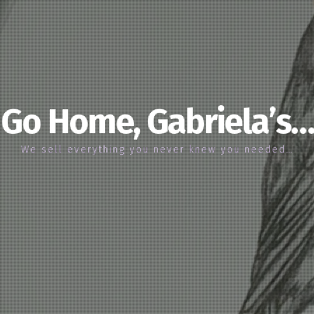
Go Home, Gabriela’s…
We sell everything you never knew you needed…