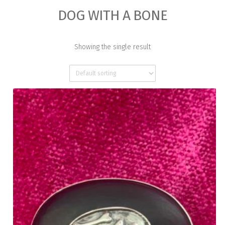
DOG WITH A BONE
Showing the single result