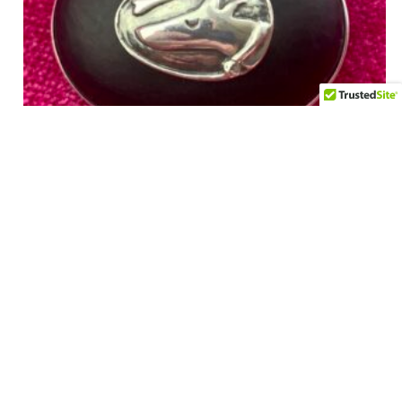
Vintage 1990’s Dog Brooch – Onyx and Sterling –
Handmade by VAUBEL – ROUX ROUX
$
275.00